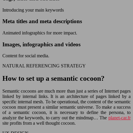
Introducing your main keywords
Meta titles and meta descriptions
Animated infographics for more impact.
Images, infographics and videos
Content for social media.
NATURAL REFERENCING STRATEGY
How to set up a semantic cocoon?
Semantic cocoons are much more than just a series of Internet pages
linked by internal links. It is an architecture of pages linked by a
specific internal mesh. To be operational, the content of the semantic
cocoon must present a similar semantic universe. To make a success
of a semantic cocoon, it is necessary to define the persona, to
analyze the keywords, to carry out the mindmap… The
planet-car.fr
site profits from a well thought cocoon.