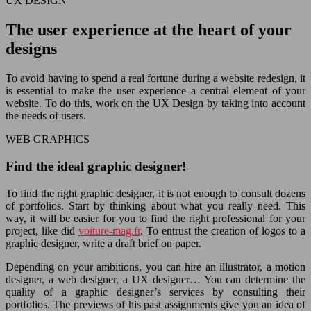
UX DESIGN
The user experience at the heart of your
designs
To avoid having to spend a real fortune during a website redesign, it
is essential to make the user experience a central element of your
website. To do this, work on the UX Design by taking into account
the needs of users.
WEB GRAPHICS
Find the ideal graphic designer!
To find the right graphic designer, it is not enough to consult dozens
of portfolios. Start by thinking about what you really need. This
way, it will be easier for you to find the right professional for your
project, like did
voiture-mag.fr
. To entrust the creation of logos to a
graphic designer, write a draft brief on paper.
Depending on your ambitions, you can hire an illustrator, a motion
designer, a web designer, a UX designer… You can determine the
quality of a graphic designer’s services by consulting their
portfolios. The previews of his past assignments give you an idea of