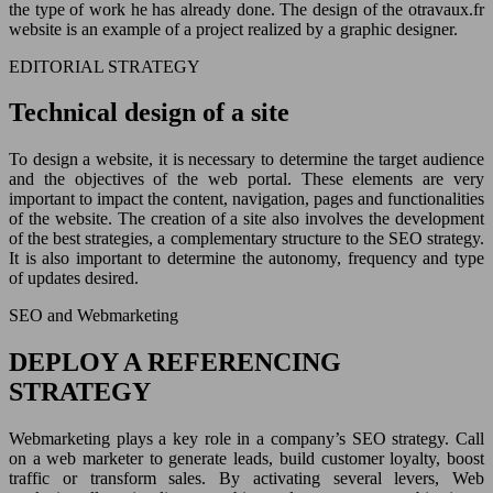
the type of work he has already done. The design of the otravaux.fr
website is an example of a project realized by a graphic designer.
EDITORIAL STRATEGY
Technical design of a site
To design a website, it is necessary to determine the target audience
and the objectives of the web portal. These elements are very
important to impact the content, navigation, pages and functionalities
of the website. The creation of a site also involves the development
of the best strategies, a complementary structure to the SEO strategy.
It is also important to determine the autonomy, frequency and type
of updates desired.
SEO and Webmarketing
DEPLOY A REFERENCING
STRATEGY
Webmarketing plays a key role in a company’s SEO strategy. Call
on a web marketer to generate leads, build customer loyalty, boost
traffic or transform sales. By activating several levers, Web