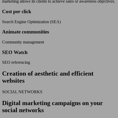
marketing allows its clients to achieve sales or awareness objectives.
Cost per click
Search Engine Optimization (SEA)
Animate communities
Community management
SEO Watch
SEO referencing
Creation of aesthetic and efficient
websites
SOCIAL NETWORKS
Digital marketing campaigns on your
social networks