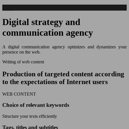
Digital strategy and
communication agency
A digital communication agency optimizes and dynamizes your
presence on the web.
Writing of web content
Production of targeted content according
to the expectations of Internet users
WEB CONTENT
Choice of relevant keywords
Structure your texts efficiently
Tags, titles and subtitles