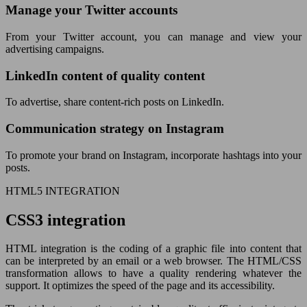
Manage your Twitter accounts
From your Twitter account, you can manage and view your
advertising campaigns.
LinkedIn content of quality content
To advertise, share content-rich posts on LinkedIn.
Communication strategy on Instagram
To promote your brand on Instagram, incorporate hashtags into your
posts.
HTML5 INTEGRATION
CSS3 integration
HTML integration is the coding of a graphic file into content that
can be interpreted by an email or a web browser. The HTML/CSS
transformation allows to have a quality rendering whatever the
support. It optimizes the speed of the page and its accessibility.